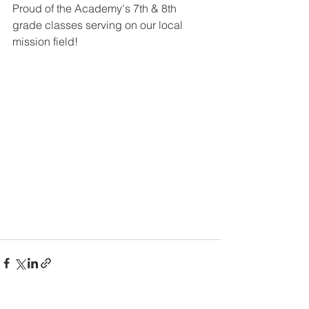
Proud of the Academy's 7th & 8th 
grade classes serving on our local 
mission field!