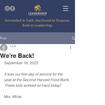
Grounded in Faith. Anchored in Purpose.
Bold in Leadership.
Post
LCA
We're Back!
September 16, 2022
It was our first day of service for the 
year at the Second Harvest Food Bank. 
These kids worked so hard today!
Mrs. White