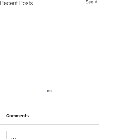
See All
Recent Posts
Comments