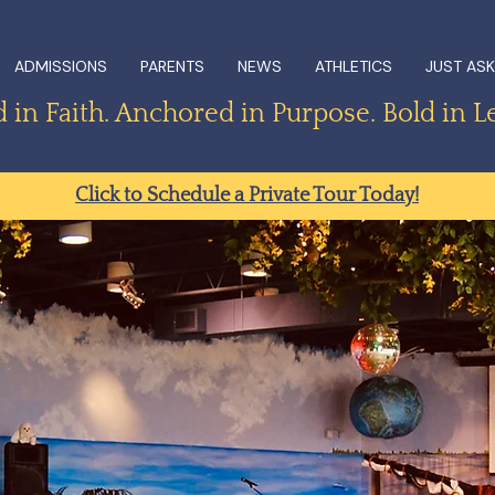
ADMISSIONS
PARENTS
NEWS
ATHLETICS
JUST ASK
in Faith. Anchored in Purpose. Bold in L
Click to Schedule a Private Tour Today!