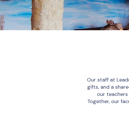
Our staff at Lead
gifts, and a sha
our teachers 
Together, our fac