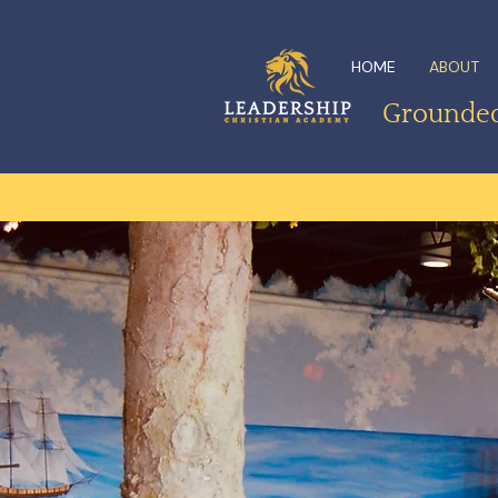
HOME
ABOUT
Grounded 