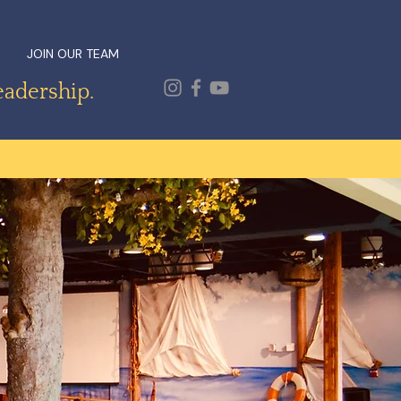
JOIN OUR TEAM
eadership.