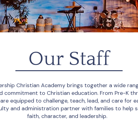
Our Staff
ership Christian Academy brings together a wide rang
red commitment to Christian education. From Pre-K th
are equipped to challenge, teach, lead, and care for e
ulty and administration partner with families to help 
faith, character, and leadership.