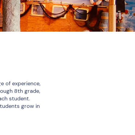
e of experience,
rough 8th grade,
ach student.
students grow in