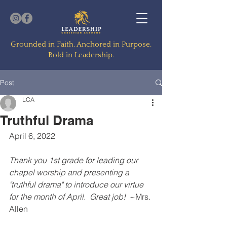
Grounded in Faith. Anchored in Purpose.
Bold in Leadership.
Post
LCA
Truthful Drama
April 6, 2022
Thank you 1st grade for leading our 
chapel worship and presenting a 
"truthful drama" to introduce our virtue 
for the month of April.  Great job! 
 ~Mrs. 
Allen