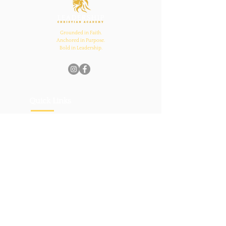
Grounded in Faith.
Anchored in Purpose.
Bold in Leadership.
Quick Links
Home
About Us
Academics
Parents
News