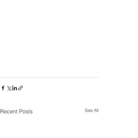
See All
Recent Posts