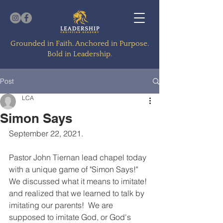
Grounded in Faith. Anchored in Purpose.
Bold in Leadership.
Post
LCA
Simon Says
September 22, 2021.  
Pastor John Tiernan lead chapel today 
with a unique game of "Simon Says!"  
We discussed what it means to imitate! 
and realized that we learned to talk by 
imitating our parents!  We are 
supposed to imitate God, or God's 