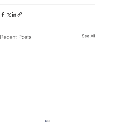
See All
Recent Posts