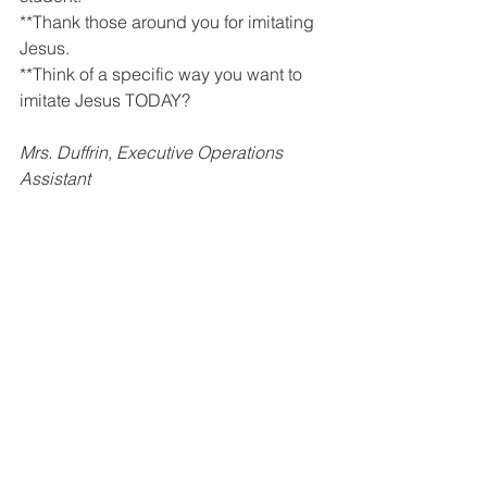
**Thank those around you for imitating 
Jesus.
**Think of a specific way you want to 
imitate Jesus TODAY? 
Mrs. Duffrin, Executive Operations 
Assistant