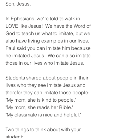
Son, Jesus. 
In Ephesians, we're told to walk in 
LOVE like Jesus!  We have the Word of 
God to teach us what to imitate, but we 
also have living examples in our lives.  
Paul said you can imitate him because 
he imitated Jesus.  We can also imitate 
those in our lives who imitate Jesus. 
Students shared about people in their 
lives who they see imitate Jesus and 
therefor they can imitate those people:
"My mom, she is kind to people."
"My mom, she reads her Bible."
"My classmate is nice and helpful."
Two things to think about with your 
student: