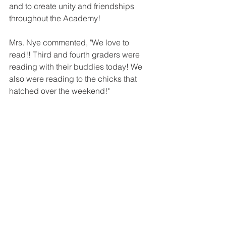
and to create unity and friendships 
throughout the Academy!
Mrs. Nye commented, "We love to 
read!! Third and fourth graders were 
reading with their buddies today! We 
also were reading to the chicks that 
hatched over the weekend!"