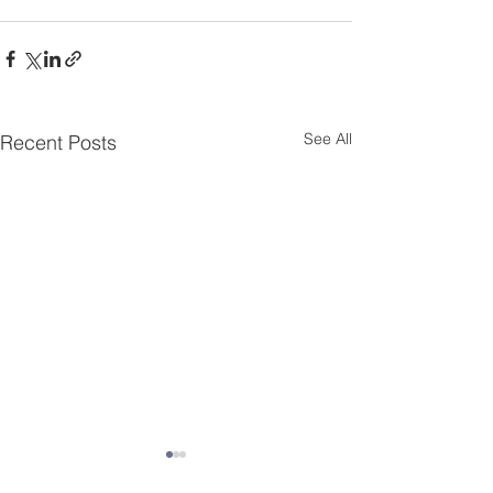
See All
Recent Posts