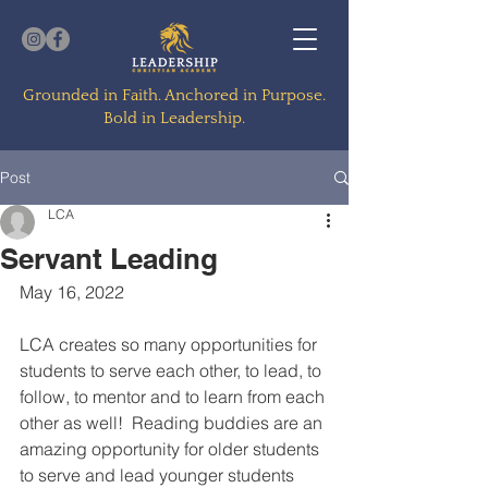
Grounded in Faith. Anchored in Purpose.
Bold in Leadership.
Post
LCA
Servant Leading
May 16, 2022
LCA creates so many opportunities for 
students to serve each other, to lead, to 
follow, to mentor and to learn from each 
other as well!  Reading buddies are an 
amazing opportunity for older students 
to serve and lead younger students 