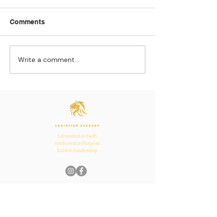
Comments
Write a comment...
Strengthening
The Pull of Ha
Connections: How
Learning
Ecclesiastes 4:12
Inspires Family, School,
and Church Bonds
Grounded in Faith.
Anchored in Purpose.
Bold in Leadership.
Quick Links