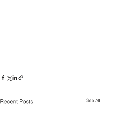
See All
Recent Posts