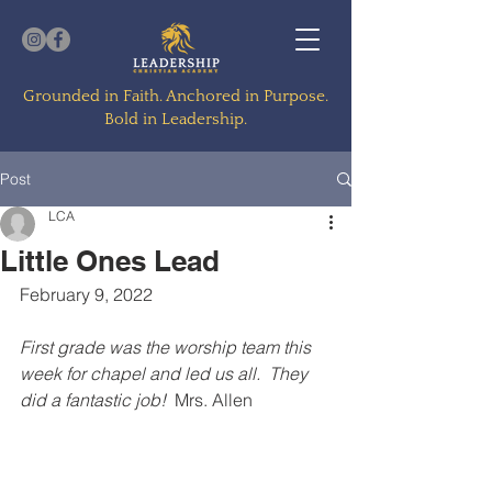
Grounded in Faith. Anchored in Purpose.
Bold in Leadership.
Post
LCA
Little Ones Lead
February 9, 2022
First grade was the worship team this 
week for chapel and led us all.  They 
did a fantastic job! 
 Mrs. Allen