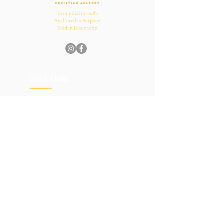
Grounded in Faith.
Anchored in Purpose.
Bold in Leadership.
Quick Links
Home
About Us
Academics
Parents
News
Admissions