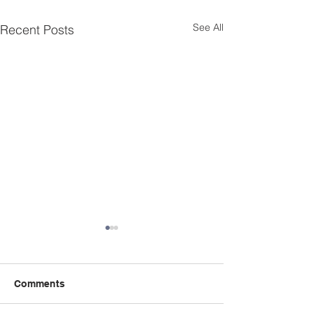
See All
Recent Posts
Comments