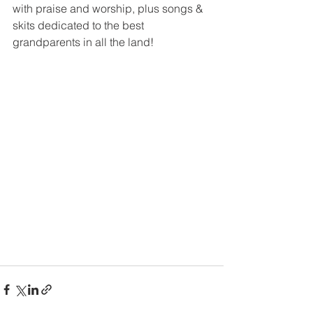
with praise and worship, plus songs & 
skits dedicated to the best 
grandparents in all the land!