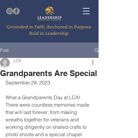
Grounded in Faith. Anchored in Purpose.
Bold in Leadership.
Post
LCA
Grandparents Are Special
September 29, 2023
What a Grandparents Day at LCA!  
There were countless memories made 
that will last forever; from making 
wreaths together for veterans and 
working diligently on shared crafts to 
photo shoots and a special chapel 