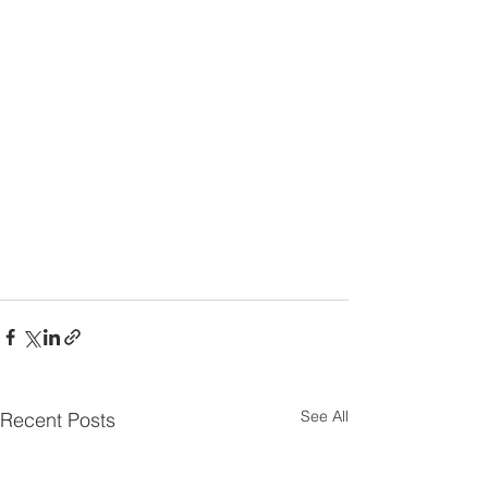
See All
Recent Posts