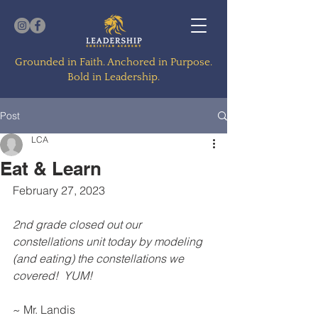
Grounded in Faith. Anchored in Purpose.
Bold in Leadership.
Post
LCA
Eat & Learn
February 27, 2023
2nd grade closed out our 
constellations unit today by modeling 
(and eating) the constellations we 
covered!  YUM!
~ Mr. Landis