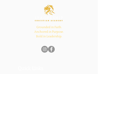
and Church Bonds
Grounded in Faith.
Anchored in Purpose.
Bold in Leadership.
Quick Links
Home
About Us
Academics
Parents
News