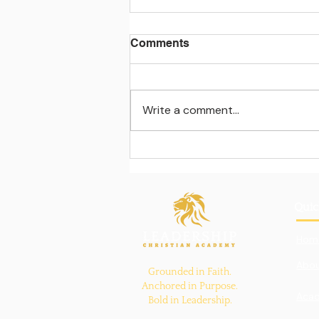
Comments
Write a comment...
Learning beyond the
classroom walls
Quic
Hom
Abou
Grounded in Faith.
Anchored in Purpose.
Aca
Bold in Leadership.