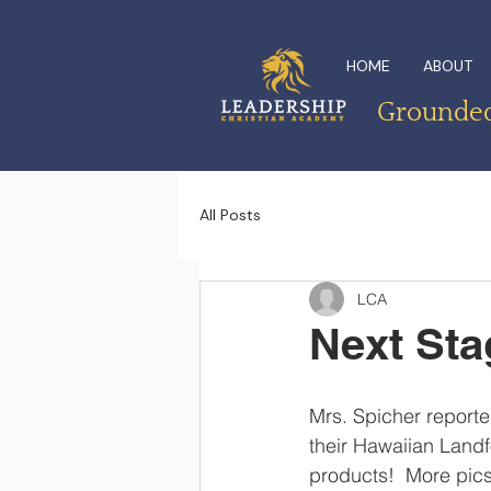
HOME
ABOUT
Grounded 
All Posts
LCA
Next Stag
Mrs. Spicher reporte
their Hawaiian Landfo
products!  More pics