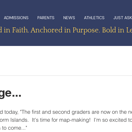
ADMISSIONS
PARENTS
NEWS
ATHLETICS
JUST ASK
in Faith. Anchored in Purpose. Bold in L
e...
d today, "The first and second graders are now on the ne
rm Islands.  It's time for map-making!  I'm so excited to
 to come..."