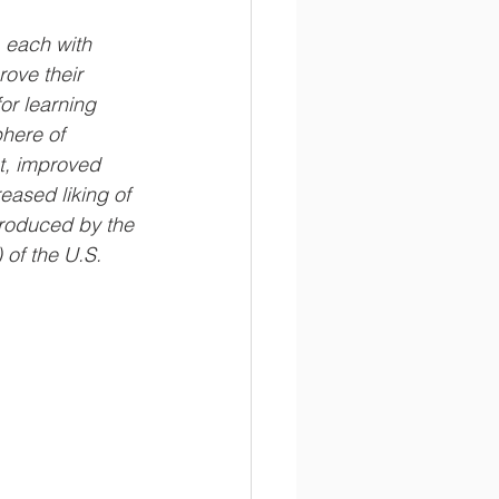
 each with 
rove their 
or learning 
here of 
, improved 
ased liking of 
roduced by the 
of the U.S. 