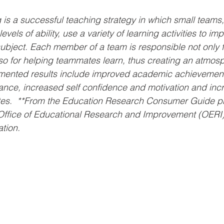
 is a successful teaching strategy in which small teams,
levels of ability, use a variety of learning activities to imp
ubject. Each member of a team is responsible not only f
lso for helping teammates learn, thus creating an atmosp
mented results include improved academic achievement
nce, increased self confidence and motivation and incre
es.  **From the Education Research Consumer Guide p
Office of Educational Research and Improvement (OERI) 
tion.