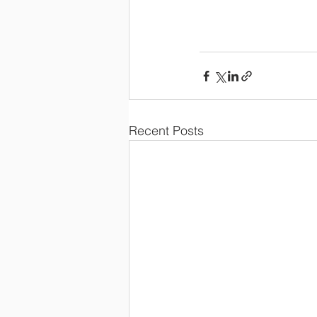
Recent Posts