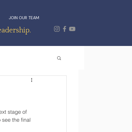
JOIN OUR TEAM
eadership.
xt stage of 
 see the final 