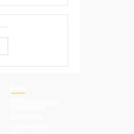
Pull of Hands-On
ning
Contact
5900 Sterrettania Road
Fairview. PA 16415
(814)-833-0286
office@lcaerie.org