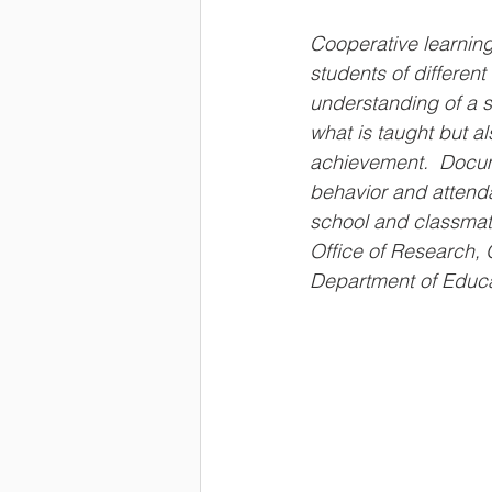
Cooperative learning
students of different 
understanding of a s
what is taught but a
achievement.  Docu
behavior and attenda
school and classmat
Office of Research, 
Department of Educa