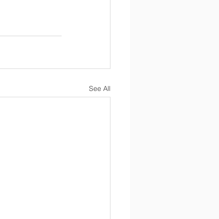
See All