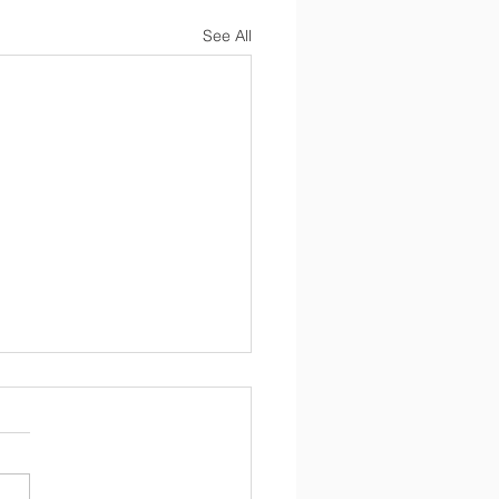
See All