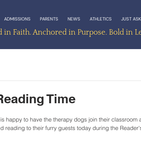
ADMISSIONS
PARENTS
NEWS
ATHLETICS
JUST ASK
in Faith. Anchored in Purpose. Bold in L
Reading Time
is happy to have the therapy dogs join their classroom a
d reading to their furry guests today during the Reader