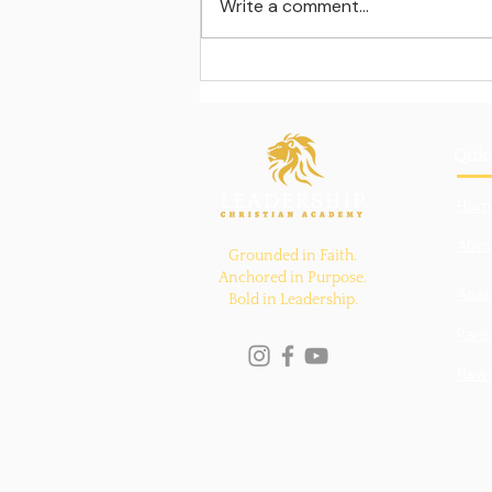
Write a comment...
Learning beyond the
classroom walls
Quic
Hom
Abou
Grounded in Faith.
Anchored in Purpose.
Aca
Bold in Leadership.
Pare
New