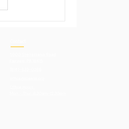
Pull of Hands-On
ning
Contact
5900 Sterrettania Road
Fairview. PA 16415
(814)-833-0286
office@lcaerie.org
Office Hours:
Mon - Thur: 8:30am-12:30pm