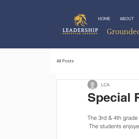
HOME
ABOUT
Grounded 
All Posts
LCA
Special 
The 3rd & 4th grade 
 The students enjoye