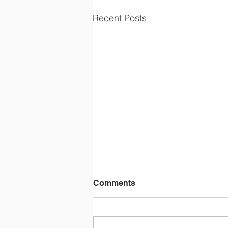
Recent Posts
Comments