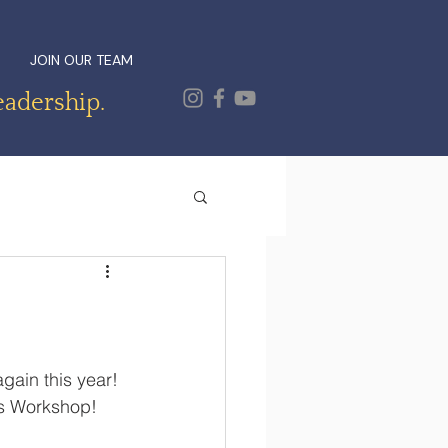
JOIN OUR TEAM
eadership.
gain this year! 
's Workshop!