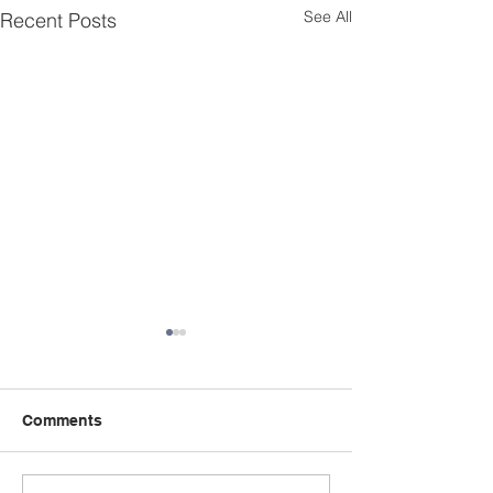
See All
Recent Posts
Comments