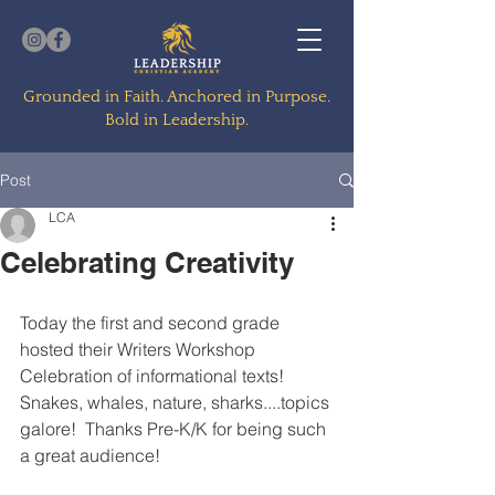
Grounded in Faith. Anchored in Purpose.
Bold in Leadership.
Post
LCA
Celebrating Creativity
Today the first and second grade 
hosted their Writers Workshop 
Celebration of informational texts!  
Snakes, whales, nature, sharks....topics 
galore!  Thanks Pre-K/K for being such 
a great audience!