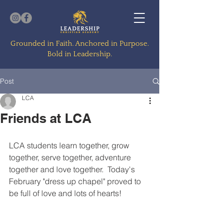
Grounded in Faith. Anchored in Purpose.
Bold in Leadership.
Post
LCA
Friends at LCA
LCA students learn together, grow 
together, serve together, adventure 
together and love together.  Today's 
February "dress up chapel" proved to 
be full of love and lots of hearts!