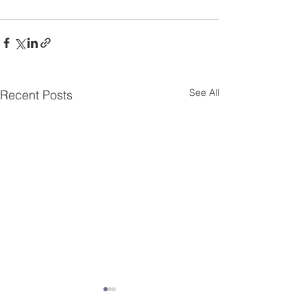
See All
Recent Posts