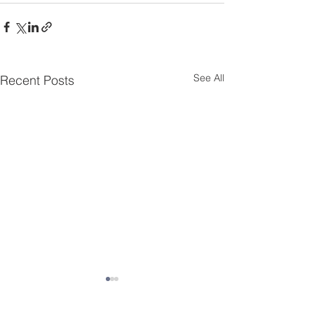
See All
Recent Posts