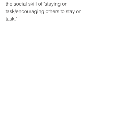
the social skill of "staying on 
task/encouraging others to stay on 
task."