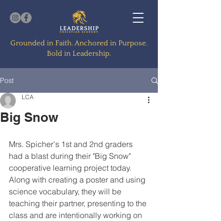
Grounded in Faith. Anchored in Purpose.
Bold in Leadership.
Post
LCA
Big Snow
Mrs. Spicher's 1st and 2nd graders 
had a blast during their "Big Snow" 
cooperative learning project today.  
Along with creating a poster and using 
science vocabulary, they will be 
teaching their partner, presenting to the 
class and are intentionally working on 