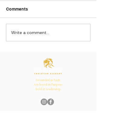
Comments
Write a comment...
Strengthening
The Pull of Ha
Connections: How
Learning
Ecclesiastes 4:12
Inspires Family, School,
and Church Bonds
Grounded in Faith.
Anchored in Purpose.
Bold in Leadership.
Quick Links