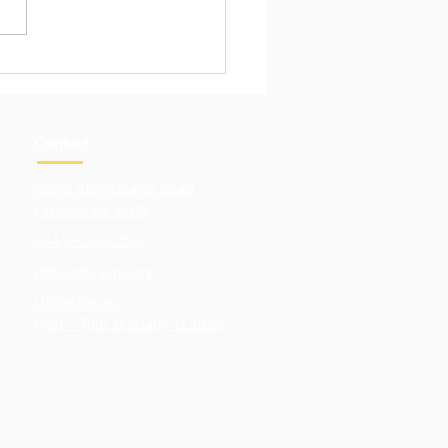
Pull of Hands-On
ning
Contact
5900 Sterrettania Road
Fairview. PA 16415
(814)-833-0286
office@lcaerie.org
Office Hours:
Mon - Thur: 8:30am-12:30pm