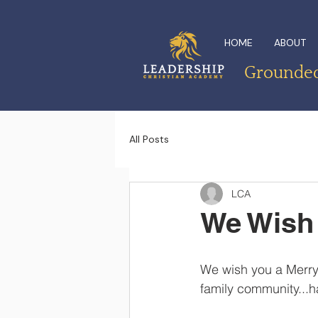
HOME
ABOUT
Grounded 
All Posts
LCA
We Wish 
We wish you a Merry
family community...