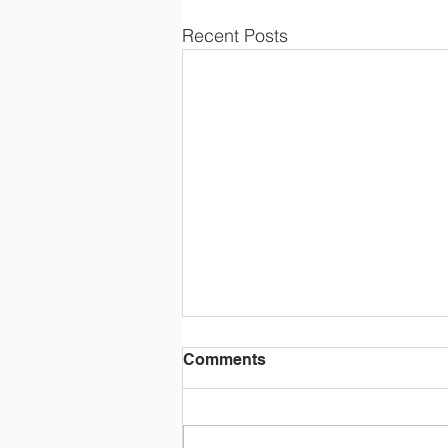
Recent Posts
Comments