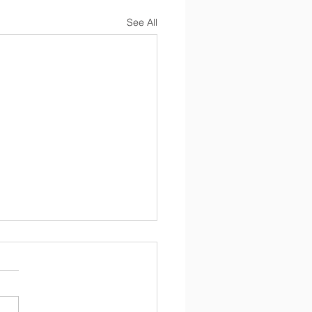
See All