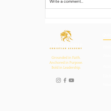
Write a comment...
Learning beyond the
classroom walls
Quic
Hom
Abou
Grounded in Faith.
Anchored in Purpose.
Aca
Bold in Leadership.
Pare
New