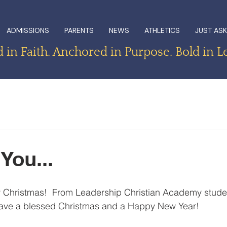
ADMISSIONS
PARENTS
NEWS
ATHLETICS
JUST ASK
in Faith. Anchored in Purpose. Bold in L
You...
 Christmas!  From Leadership Christian Academy student
have a blessed Christmas and a Happy New Year!