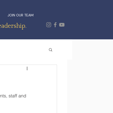
JOIN OUR TEAM
eadership.
s, staff and 