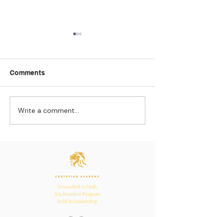
Comments
Write a comment...
Strengthening
The Pull of Ha
Connections: How
Learning
Ecclesiastes 4:12
Inspires Family, School,
and Church Bonds
Grounded in Faith.
Anchored in Purpose.
Bold in Leadership.