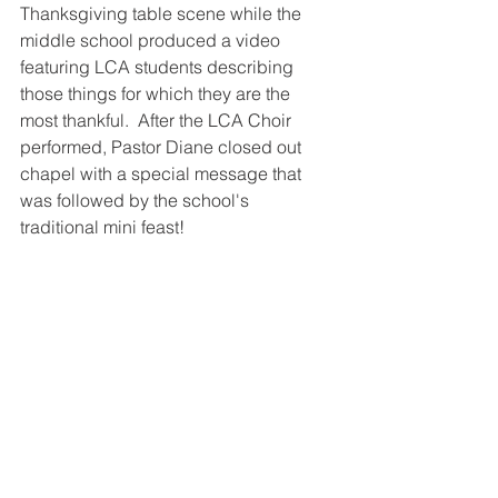
Thanksgiving table scene while the 
middle school produced a video 
featuring LCA students describing 
those things for which they are the 
most thankful.  After the LCA Choir 
performed, Pastor Diane closed out 
chapel with a special message that 
was followed by the school's 
traditional mini feast!