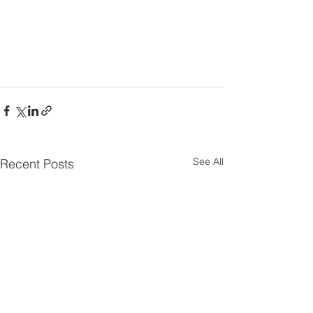
See All
Recent Posts