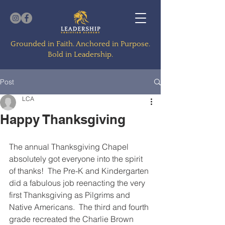
Grounded in Faith. Anchored in Purpose.
Bold in Leadership.
Post
LCA
Happy Thanksgiving
The annual Thanksgiving Chapel 
absolutely got everyone into the spirit 
of thanks!  The Pre-K and Kindergarten 
did a fabulous job reenacting the very 
first Thanksgiving as Pilgrims and 
Native Americans.  The third and fourth 
grade recreated the Charlie Brown 