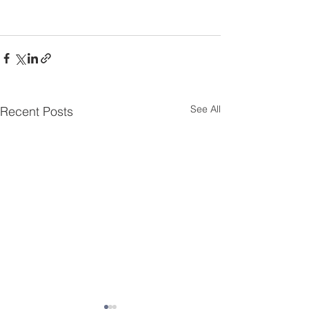
See All
Recent Posts