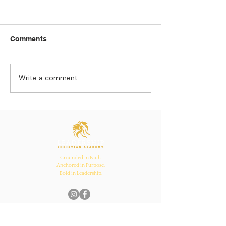
Comments
Write a comment...
Strengthening
The Pull of Ha
Connections: How
Learning
Ecclesiastes 4:12
Inspires Family, School,
and Church Bonds
Grounded in Faith.
Anchored in Purpose.
Bold in Leadership.
Quick Links