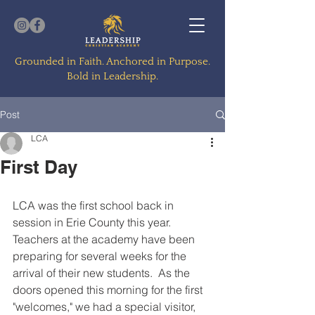
Grounded in Faith. Anchored in Purpose.
Bold in Leadership.
Post
LCA
First Day
LCA was the first school back in 
session in Erie County this year.  
Teachers at the academy have been 
preparing for several weeks for the 
arrival of their new students.  As the 
doors opened this morning for the first 
"welcomes," we had a special visitor, 