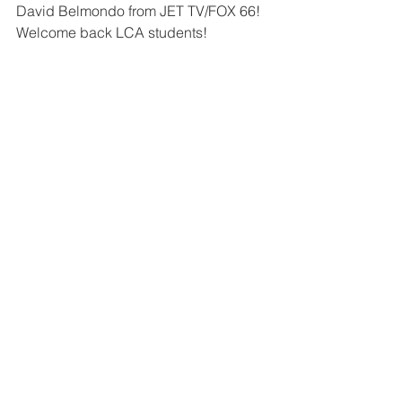
David Belmondo from JET TV/FOX 66!  
Welcome back LCA students!