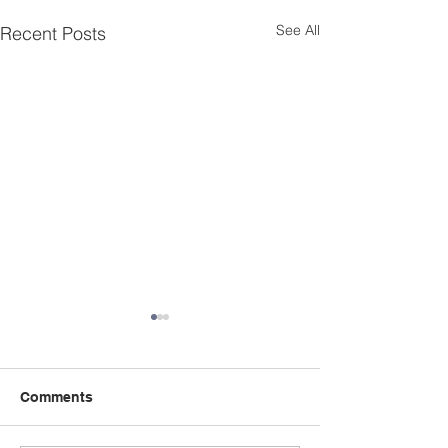
See All
Recent Posts
Comments