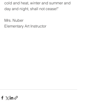
cold and heat, winter and summer and 
day and night, shall not cease!"  
Mrs. Nuber
Elementary Art Instructor 