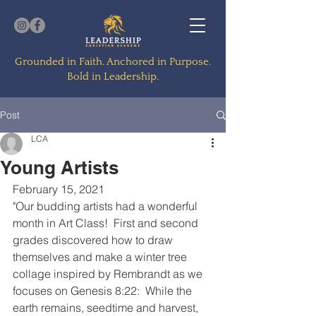
Grounded in Faith. Anchored in Purpose.
Bold in Leadership.
Post
LCA
Young Artists
February 15, 2021
"Our budding artists had a wonderful 
month in Art Class!  First and second 
grades discovered how to draw 
themselves and make a winter tree 
collage inspired by Rembrandt as we 
focuses on Genesis 8:22:  While the 
earth remains, seedtime and harvest, 