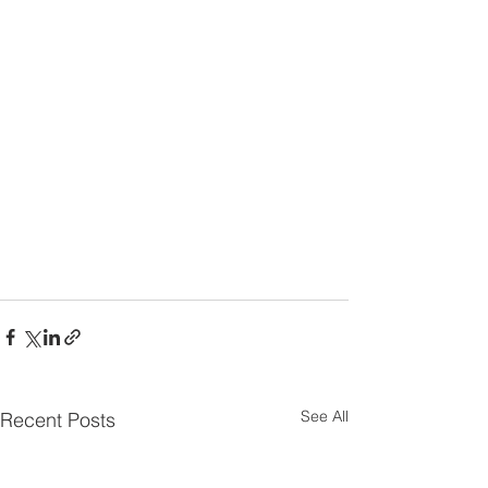
See All
Recent Posts