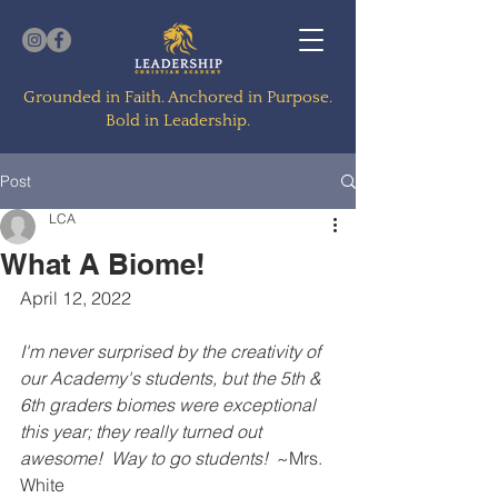
Grounded in Faith. Anchored in Purpose.
Bold in Leadership.
Post
LCA
What A Biome!
April 12, 2022
I'm never surprised by the creativity of 
our Academy's students, but the 5th & 
6th graders biomes were exceptional 
this year; they really turned out 
awesome!  Way to go students!  
~Mrs. 
White