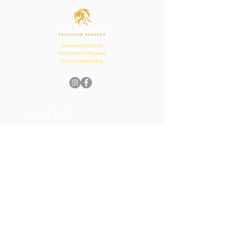
and Church Bonds
Grounded in Faith.
Anchored in Purpose.
Bold in Leadership.
Quick Links
Home
About Us
Academics
Parents
News