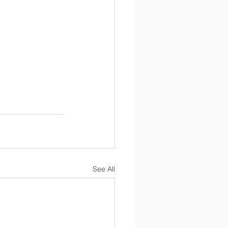
See All