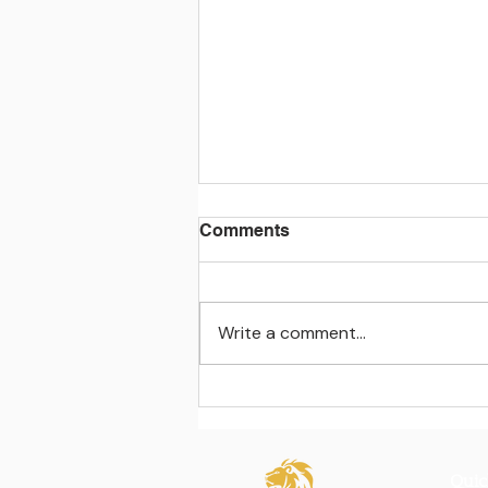
Comments
Write a comment...
Learning beyond the
classroom walls
Quic