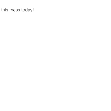
this mess today!