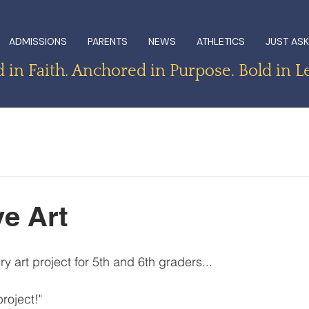
ADMISSIONS
PARENTS
NEWS
ATHLETICS
JUST ASK
in Faith. Anchored in Purpose. Bold in L
e Art
ery art project for 5th and 6th graders...
project!"