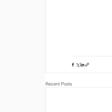
Recent Posts