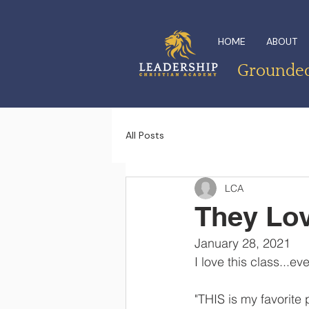
HOME
ABOUT
Grounded 
All Posts
LCA
They Lov
January 28, 2021
I love this class...ev
"THIS is my favorite 