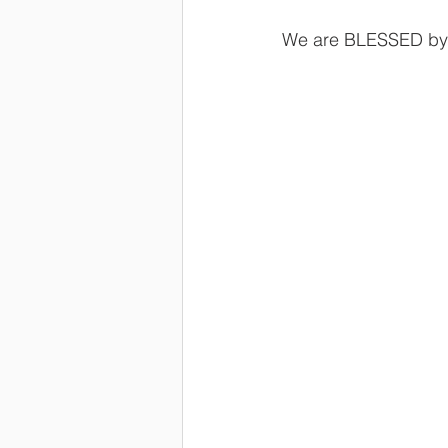
We are BLESSED by 