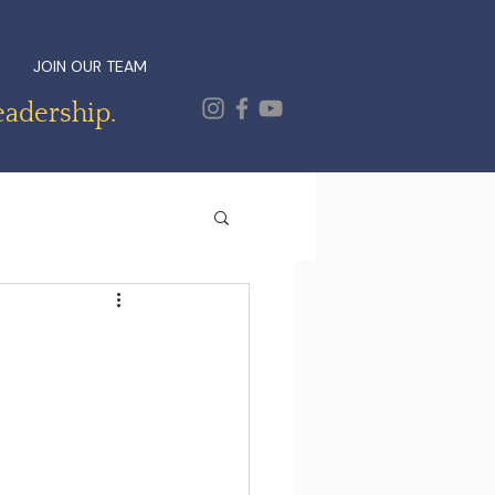
JOIN OUR TEAM
eadership.