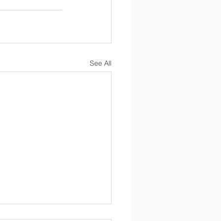
See All