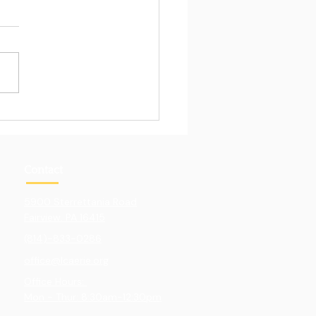
Pull of Hands-On
ning
Contact
5900 Sterrettania Road
Fairview. PA 16415
(814)-833-0286
office@lcaerie.org
Office Hours:
Mon - Thur: 8:30am-12:30pm