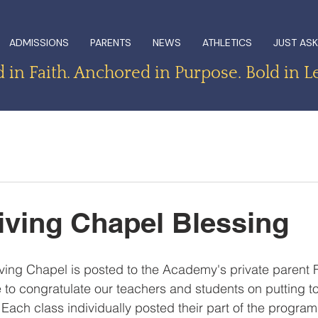
ADMISSIONS
PARENTS
NEWS
ATHLETICS
JUST ASK
in Faith. Anchored in Purpose. Bold in L
ving Chapel Blessing
iving Chapel is posted to the Academy's private parent
 to congratulate our teachers and students on putting t
Each class individually posted their part of the program