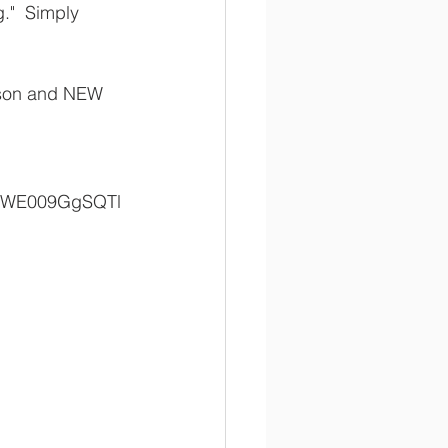
."  Simply 
ason and NEW 
RKWE009GgSQTl