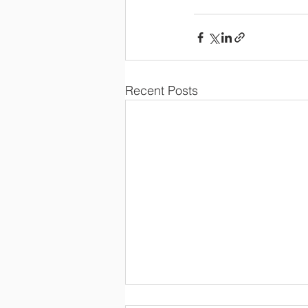
Recent Posts