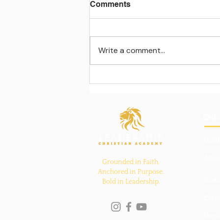
Comments
Write a comment...
Learning beyond the
classroom walls
Quic
Hom
Abou
Grounded in Faith.
Anchored in Purpose.
Aca
Bold in Leadership.
Pare
New