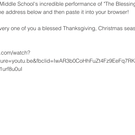
Middle School's incredible performance of "The Blessing
he address below and then paste it into your browser!
ery one of you a blessed Thanksgiving, Christmas se
e.com/watch?
ature=youtu.be&fbclid=IwAR3b0CoHhFuZt4Fz9EeFq7
urf8u0uI