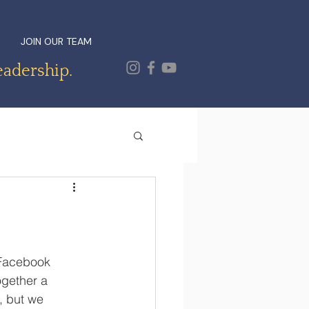
JOIN OUR TEAM
eadership.
 Facebook 
ogether a 
, but we 