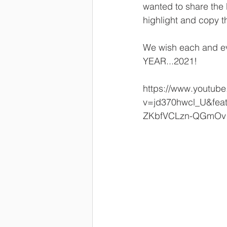
wanted to share the 
highlight and copy t
We wish each and ev
YEAR...2021!
https://www.youtub
v=jd370hwcl_U&fe
ZKbfVCLzn-QGmOv1