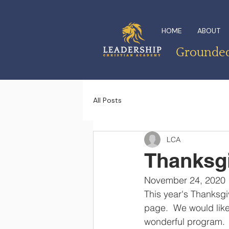
HOME
ABOUT
Grounded 
All Posts
LCA
Thanksgi
November 24, 2020
This year's Thanksg
page.  We would like
wonderful program.  