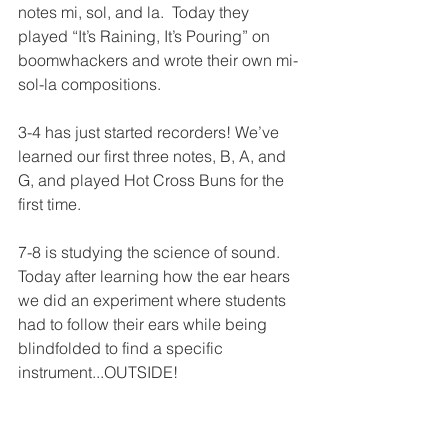
notes mi, sol, and la.  Today they 
played “It’s Raining, It’s Pouring” on 
boomwhackers and wrote their own mi-
sol-la compositions. 
3-4 has just started recorders! We’ve 
learned our first three notes, B, A, and 
G, and played Hot Cross Buns for the 
first time.
7-8 is studying the science of sound.  
Today after learning how the ear hears 
we did an experiment where students 
had to follow their ears while being 
blindfolded to find a specific 
instrument...OUTSIDE!