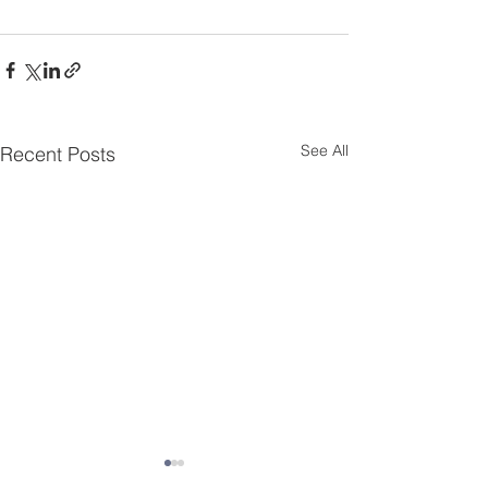
See All
Recent Posts