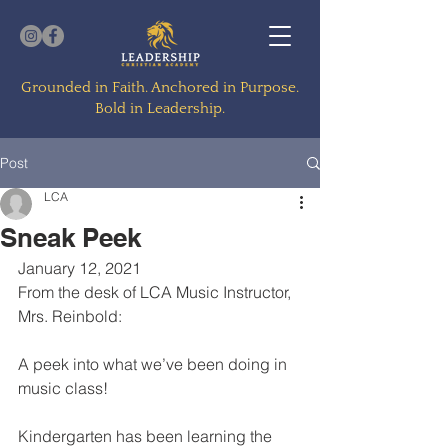
Grounded in Faith. Anchored in Purpose.
Bold in Leadership.
Post
LCA
Sneak Peek
January 12, 2021
From the desk of LCA Music Instructor, 
Mrs. Reinbold:
A peek into what we’ve been doing in 
music class! 
Kindergarten has been learning the 