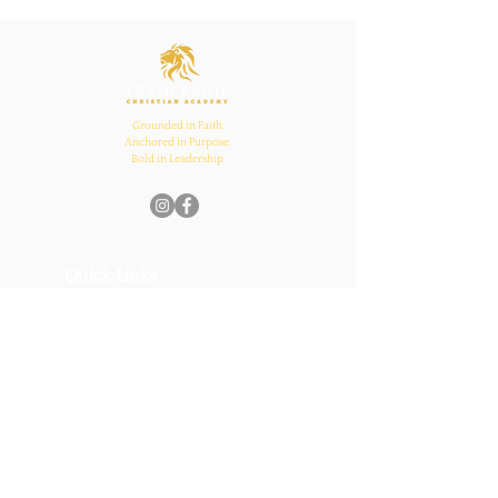
Inspires Family, School,
and Church Bonds
Grounded in Faith.
Anchored in Purpose.
Bold in Leadership.
Quick Links
Home
About Us
Academics
Parents
News