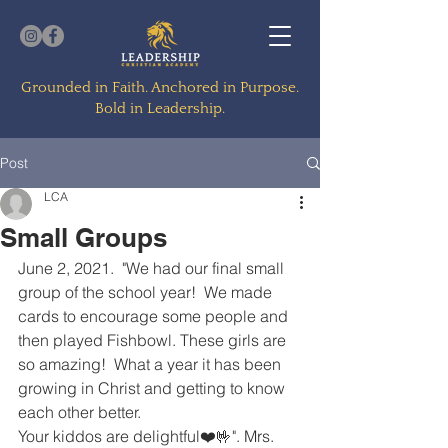
Grounded in Faith. Anchored in Purpose.
Bold in Leadership.
Post
LCA
Small Groups
June 2, 2021.  "We had our final small 
group of the school year!  We made 
cards to encourage some people and 
then played Fishbowl. These girls are 
so amazing!  What a year it has been 
growing in Christ and getting to know 
each other better. 
Your kiddos are delightful❤️🤟". Mrs. 