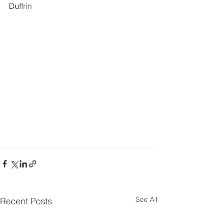
Duffrin
See All
Recent Posts