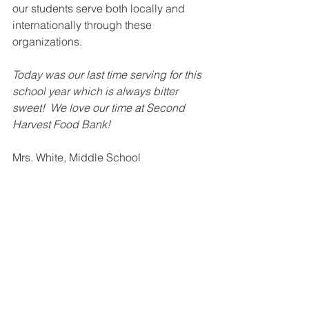
our students serve both locally and 
internationally through these 
organizations.
Today was our last time serving for this 
school year which is always bitter 
sweet!  We love our time at Second 
Harvest Food Bank!
Mrs. White, Middle School