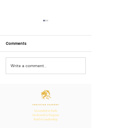
Comments
Write a comment...
Strengthening
The Pull of Ha
Connections: How
Learning
Ecclesiastes 4:12
Inspires Family, School,
and Church Bonds
Grounded in Faith.
Anchored in Purpose.
Bold in Leadership.