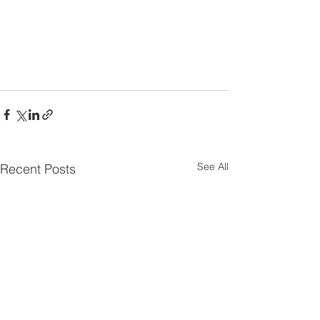
See All
Recent Posts