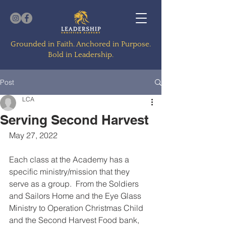
Grounded in Faith. Anchored in Purpose.
Bold in Leadership.
Post
LCA
Serving Second Harvest
May 27, 2022
Each class at the Academy has a 
specific ministry/mission that they 
serve as a group.  From the Soldiers 
and Sailors Home and the Eye Glass 
Ministry to Operation Christmas Child 
and the Second Harvest Food bank, 