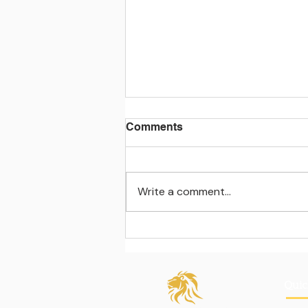
Comments
Write a comment...
Learning beyond the
classroom walls
Quic