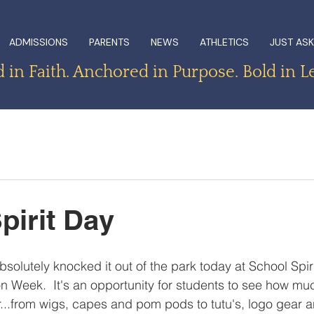
ADMISSIONS
PARENTS
NEWS
ATHLETICS
JUST ASK
in Faith. Anchored in Purpose. Bold in L
pirit Day
solutely knocked it out of the park today at School Spiri
on Week.  It's an opportunity for students to see how mu
...from wigs, capes and pom pods to tutu's, logo gear 