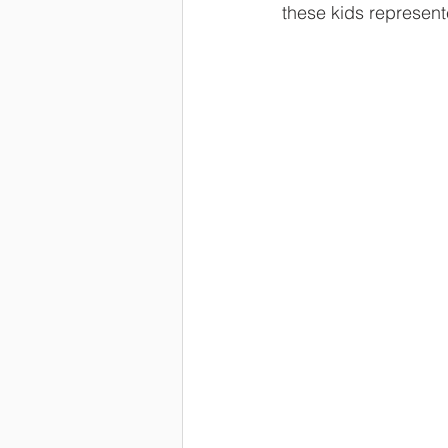
these kids represent