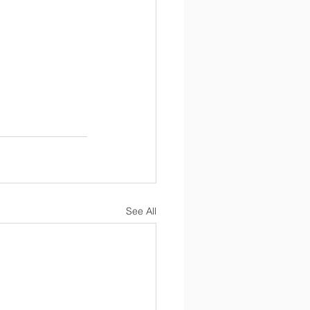
See All