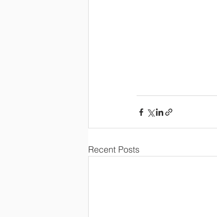
Recent Posts