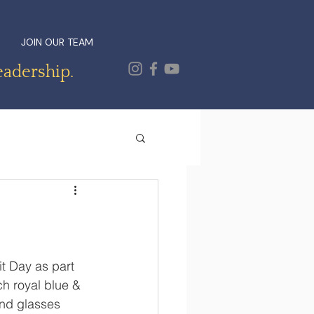
JOIN OUR TEAM
eadership.
t Day as part 
ch royal blue & 
and glasses 