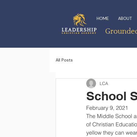
HOME
ABOUT
Grounded 
All Posts
LCA
School S
February 9, 2021
The Middle School ab
of Christian Educati
yellow they can wear