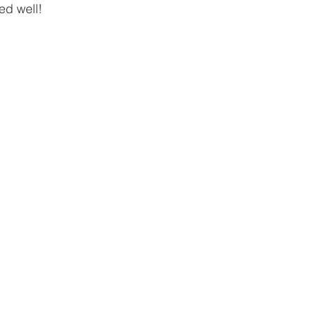
ed well!