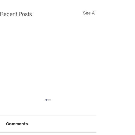
See All
Recent Posts
Comments