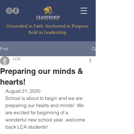
Grounded in Faith. Anchored in Purpose.
Bold in Leadership.
Post
LCA
Preparing our minds &
hearts!
August 21, 2020
School is about to begin and we are 
preparing our hearts and minds!  We 
are excited for beginning of a 
wonderful new school year...welcome 
back LCA students!