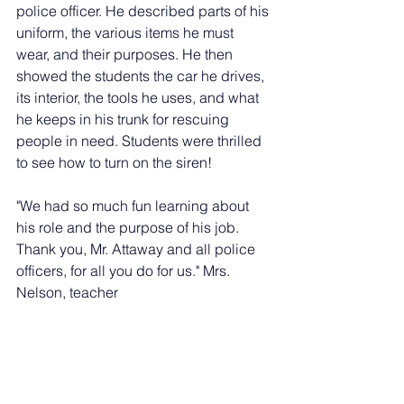
police officer. He described parts of his 
uniform, the various items he must 
wear, and their purposes. He then 
showed the students the car he drives, 
its interior, the tools he uses, and what 
he keeps in his trunk for rescuing 
people in need. Students were thrilled 
to see how to turn on the siren!
"We had so much fun learning about 
his role and the purpose of his job. 
Thank you, Mr. Attaway and all police 
officers, for all you do for us." Mrs. 
Nelson, teacher