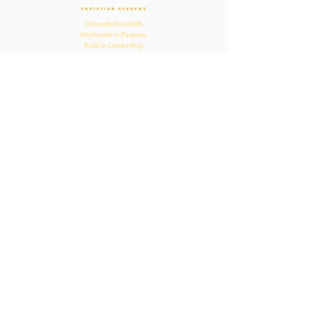
Grounded in Faith.
Anchored in Purpose.
Bold in Leadership.
Quick Links
Home
About Us
Academics
Parents
News
Admissions