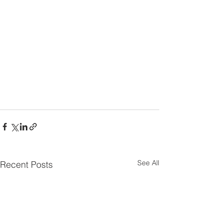
See All
Recent Posts