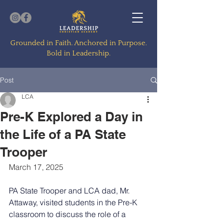
Grounded in Faith. Anchored in Purpose.
Bold in Leadership.
Post
LCA
Pre-K Explored a Day in
the Life of a PA State
Trooper
March 17, 2025
PA State Trooper and LCA dad, Mr. 
Attaway, visited students in the Pre-K 
classroom to discuss the role of a 