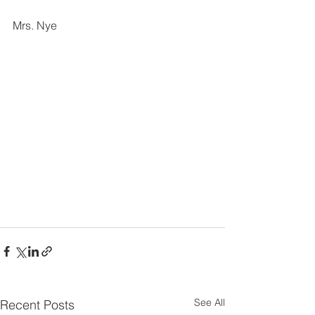
Mrs. Nye
See All
Recent Posts