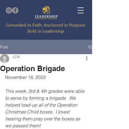
Grounded in Faith. Anchored in Purpose.
Bold in Leadership.
Post
LCA
Operation Brigade
November 18, 2022
This week, 3rd & 4th grades were able 
to serve by forming a brigade.  We 
helped load-up all of the Operation 
Christmas Child boxes.  I loved 
hearing them pray over the boxes as 
we passed them!