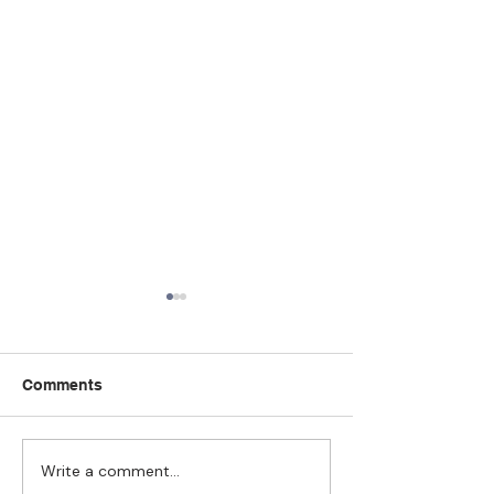
Comments
Write a comment...
Strengthening
The Pull of Ha