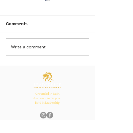
Comments
Write a comment...
Strengthening
The Pull of Ha
Connections: How
Learning
Ecclesiastes 4:12
Inspires Family, School,
and Church Bonds
Grounded in Faith.
Anchored in Purpose.
Bold in Leadership.