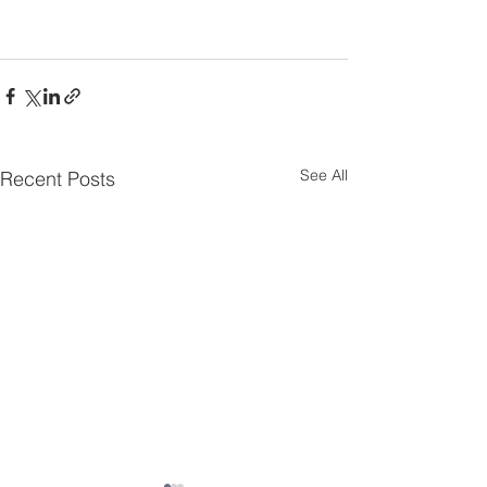
See All
Recent Posts