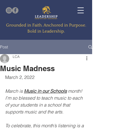
Grounded in Faith. Anchored in Purpose.
Bold in Leadership.
Post
LCA
Music Madness
March 2, 2022
March is 
Music in our Schools
 month! 
I’m so blessed to teach music to each 
of your students in a school that 
supports music and the arts. 
To celebrate, this month’s listening is a 