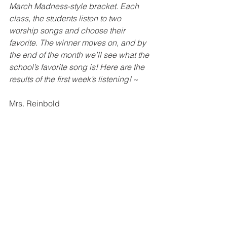
March Madness-style bracket. Each 
class, the students listen to two 
worship songs and choose their 
favorite. The winner moves on, and by 
the end of the month we’ll see what the 
school’s favorite song is! Here are the 
results of the first week’s listening! 
~ 
Mrs. Reinbold