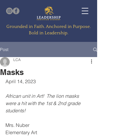
Grounded in Faith. Anchored in Purpose.
Bold in Leadership.
Post
LCA
Masks
April 14, 2023
African unit in Art!  The lion masks 
were a hit with the 1st & 2nd grade 
students!
Mrs. Nuber
Elementary Art