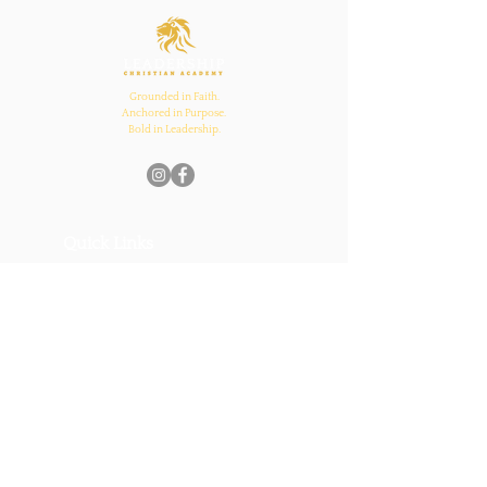
and Church Bonds
Grounded in Faith.
Anchored in Purpose.
Bold in Leadership.
Quick Links
Home
About Us
Academics
Parents
News