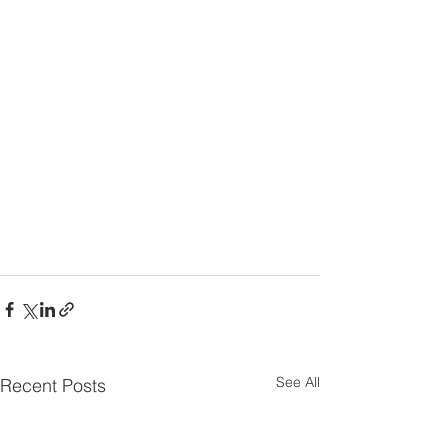
See All
Recent Posts