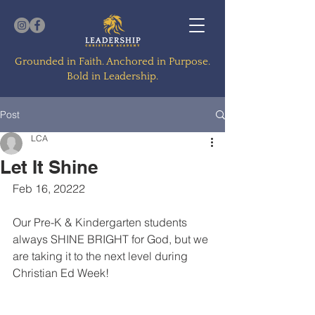
Grounded in Faith. Anchored in Purpose.
Bold in Leadership.
Post
LCA
Let It Shine
Feb 16, 20222
Our Pre-K & Kindergarten students 
always SHINE BRIGHT for God, but we 
are taking it to the next level during 
Christian Ed Week! 