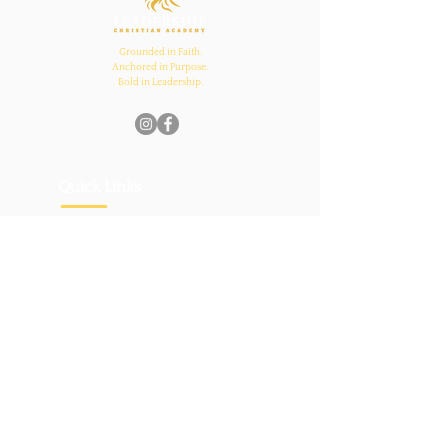
Grounded in Faith.
Anchored in Purpose.
Bold in Leadership.
Quick Links
Home
About Us
Academics
Parents
News
Admissions