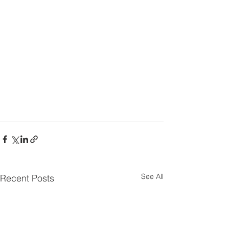
See All
Recent Posts