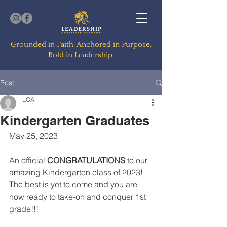
Grounded in Faith. Anchored in Purpose.
Bold in Leadership.
Post
LCA
Kindergarten Graduates
May 25, 2023
An official 
CONGRATULATIONS
 to our 
amazing Kindergarten class of 2023!  
The best is yet to come and you are 
now ready to take-on and conquer 1st 
grade!!!