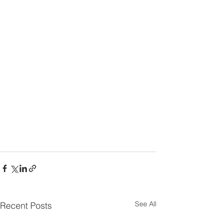
See All
Recent Posts