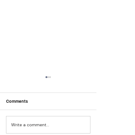
Comments
Write a comment...
Strengthening
The Pull of Ha
Connections: How
Learning