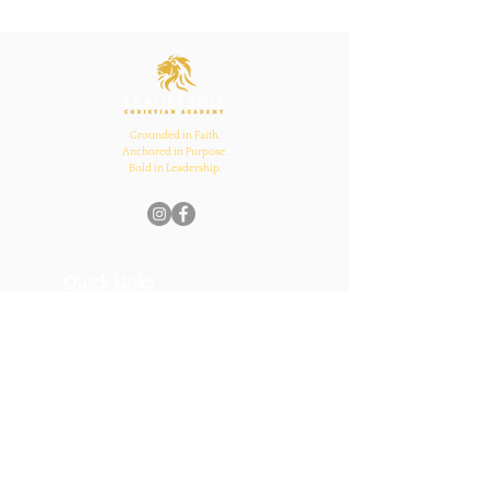
Ecclesiastes 4:12
Inspires Family, School,
and Church Bonds
Grounded in Faith.
Anchored in Purpose.
Bold in Leadership.
Quick Links
Home
About Us
Academics
Parents