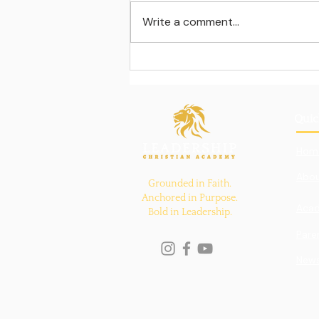
Write a comment...
Learning beyond the
classroom walls
Quic
Hom
Abou
Grounded in Faith.
Anchored in Purpose.
Aca
Bold in Leadership.
Pare
New