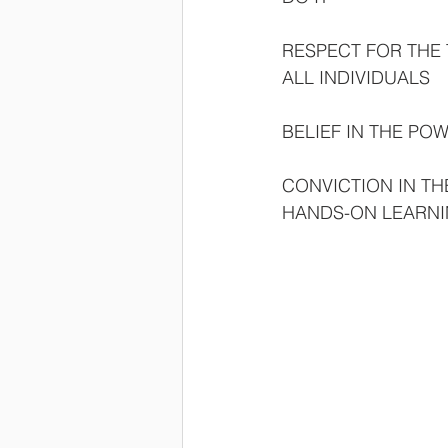
RESPECT FOR THE 
ALL INDIVIDUALS
BELIEF IN THE P
CONVICTION IN TH
HANDS-ON LEARN