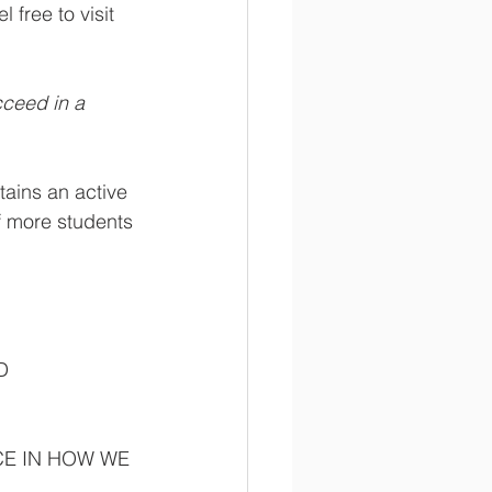
 free to visit 
ceed in a 
ains an active 
f more students 
D 
CE IN HOW WE 