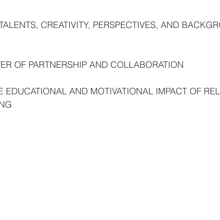
TALENTS, CREATIVITY, PERSPECTIVES, AND BACKG
OWER OF PARTNERSHIP AND COLLABORATION
E EDUCATIONAL AND MOTIVATIONAL IMPACT OF REL
ING