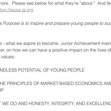
ore.  Please see below for what they're "about."  And feel
tps://jausa.ja.org
 Purpose is to inspire and prepare young people to suc
e - what we aspire to become. Junior Achievement maint
nter, on how we can have a positive impact on the lives o
 values:
UNDLESS POTENTIAL OF YOUNG PEOPLE
HE PRINCIPLES OF MARKET-BASED ECONOMICS AN
IP
 WE DO AND HONESTY, INTEGRITY, AND EXCELLEN