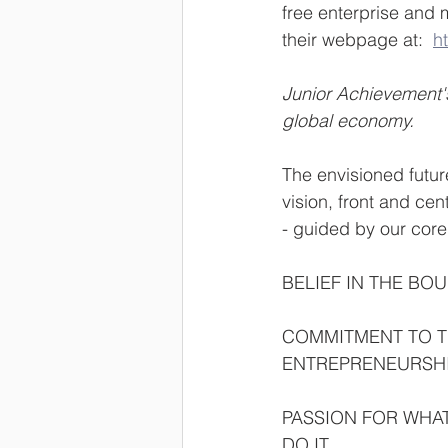
free enterprise and m
their webpage at:  
ht
Junior Achievement's
global economy.
The envisioned futur
vision, front and ce
- guided by our core
BELIEF IN THE BO
COMMITMENT TO T
ENTREPRENEURSH
PASSION FOR WHAT
DO IT