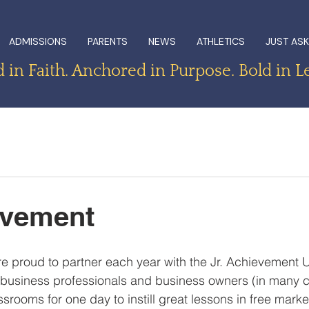
ADMISSIONS
PARENTS
NEWS
ATHLETICS
JUST ASK
in Faith. Anchored in Purpose. Bold in L
evement
e proud to partner each year with the Jr. Achievement 
business professionals and business owners (in many 
assrooms for one day to instill great lessons in free mark