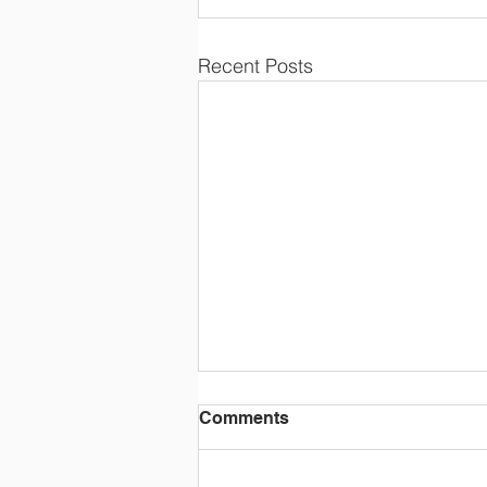
Recent Posts
Comments