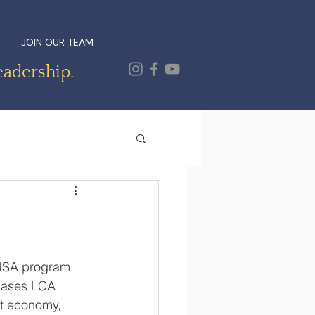
JOIN OUR TEAM
eadership.
USA program.  
cases LCA 
et economy, 