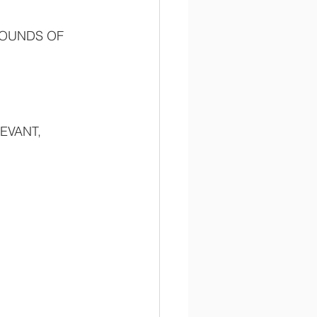
ROUNDS OF 
EVANT, 