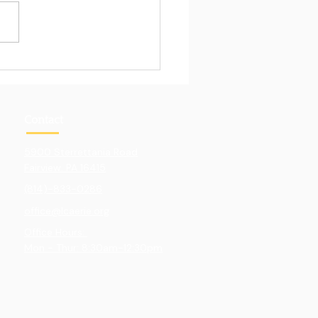
Pull of Hands-On
ning
Contact
5900 Sterrettania Road
Fairview. PA 16415
(814)-833-0286
office@lcaerie.org
Office Hours:
Mon - Thur: 8:30am-12:30pm