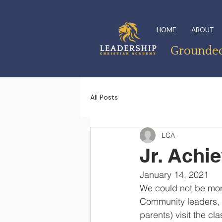
HOME
ABOUT
Grounded 
All Posts
LCA
Jr. Achi
January 14, 2021
We could not be mor
Community leaders, 
parents) visit the cl