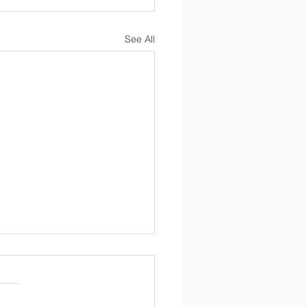
See All