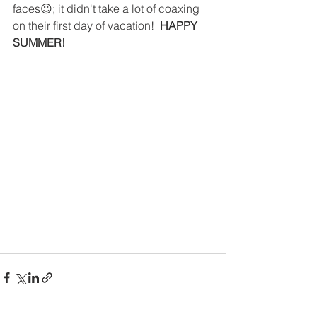
faces😉; it didn't take a lot of coaxing 
on their first day of vacation!  
HAPPY 
SUMMER!