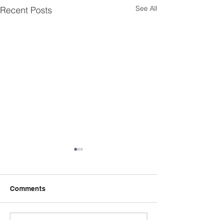
See All
Recent Posts
Comments