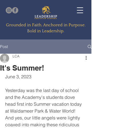
Grounded in Faith. Anchored in Purpose.
Bold in Leadership.
Post
LCA
It's Summer!
June 3, 2023
Yesterday was the last day of school 
and the Academy's students dove 
head first into Summer vacation today 
at Waldameer Park & Water World!  
And yes, our little angels were lightly 
coaxed into making these ridiculous 