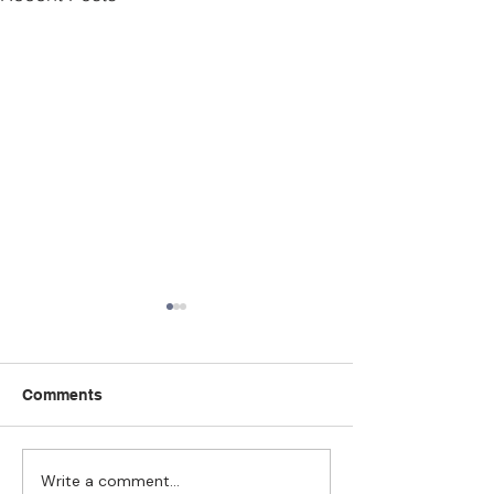
Comments
Write a comment...
Strengthening
The Pull of Ha