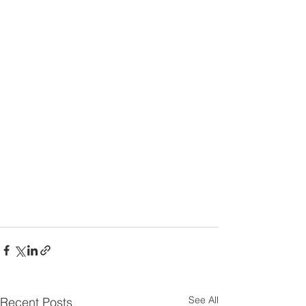
See All
Recent Posts