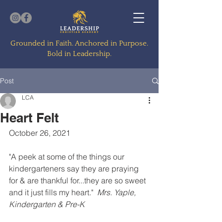
Grounded in Faith. Anchored in Purpose.
Bold in Leadership.
Post
LCA
Heart Felt
October 26, 2021
"A peek at some of the things our 
kindergarteners say they are praying 
for & are thankful for...they are so sweet 
and it just fills my heart."  
Mrs. Yaple, 
Kindergarten & Pre-K