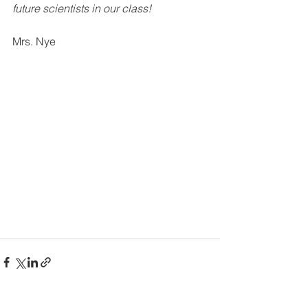
future scientists in our class!
Mrs. Nye