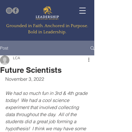
Grounded in Faith. Anchored in Purpose.
Bold in Leadership.
Post
LCA
Future Scientists
November 3, 2022
We had so much fun in 3rd & 4th grade 
today!  We had a cool science 
experiment that involved collecting 
data throughout the day.  All of the 
students did a great job forming a 
hypothesis!  I think we may have some 