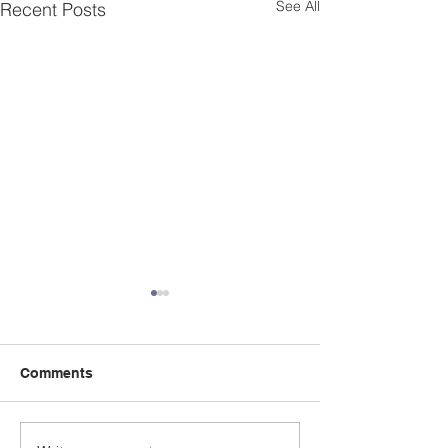
See All
Recent Posts
Comments