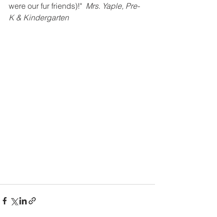
were our fur friends)!"  
Mrs. Yaple, Pre-
K & Kindergarten