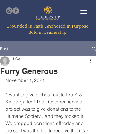
Grounded in Faith. Anchored in Purpose.
Bold in Leadership.
Post
LCA
Furry Generous
November 1, 2021
"I want to give a shout-out to Pre-K & 
Kindergarten! Their October service 
project was to give donations to the 
Humane Society…and they rocked it!  
We dropped donations off today and 
the staff was thrilled to receive them (as 