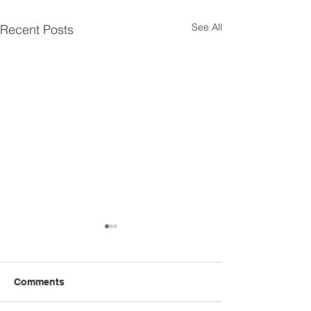
See All
Recent Posts
Comments