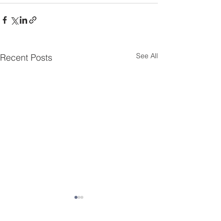
See All
Recent Posts