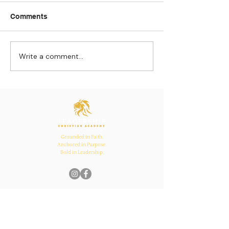
Comments
Write a comment...
Strengthening
The Pull of Ha
Connections: How
Learning
Ecclesiastes 4:12
Inspires Family, School,
and Church Bonds
Grounded in Faith.
Anchored in Purpose.
Bold in Leadership.
Quick Links