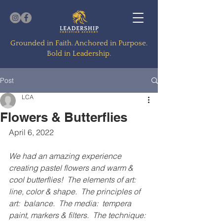
Grounded in Faith. Anchored in Purpose.
Bold in Leadership.
Post
LCA
Flowers & Butterflies
April 6, 2022
We had an amazing experience 
creating pastel flowers and warm & 
cool butterflies!  The elements of art:  
line, color & shape.  The principles of 
art:  balance.  The media:  tempera 
paint, markers & filters.  The technique: 