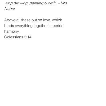
 step drawing, painting & craft.  ~Mrs. 
Nuber
Above all these put on love, which 
binds everything together in perfect 
harmony.
Colossians 3:14