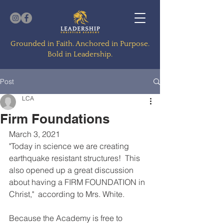
Grounded in Faith. Anchored in Purpose.
Bold in Leadership.
Post
LCA
Firm Foundations
March 3, 2021
"Today in science we are creating 
earthquake resistant structures!  This 
also opened up a great discussion 
about having a FIRM FOUNDATION in 
Christ,"  according to Mrs. White.  
Because the Academy is free to 