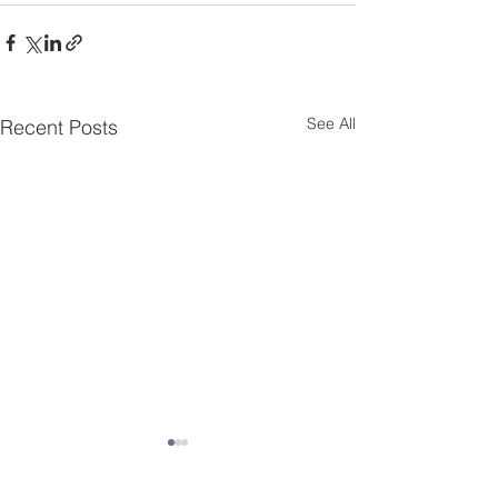
See All
Recent Posts