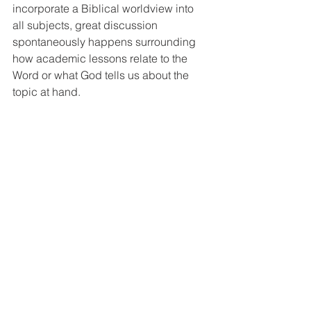
incorporate a Biblical worldview into 
all subjects, great discussion 
spontaneously happens surrounding 
how academic lessons relate to the 
Word or what God tells us about the 
topic at hand. 