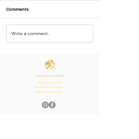
Comments
Write a comment...
Strengthening
The Pull of Ha
Connections: How
Learning
Ecclesiastes 4:12
Inspires Family, School,
and Church Bonds
Grounded in Faith.
Anchored in Purpose.
Bold in Leadership.
Quick Links