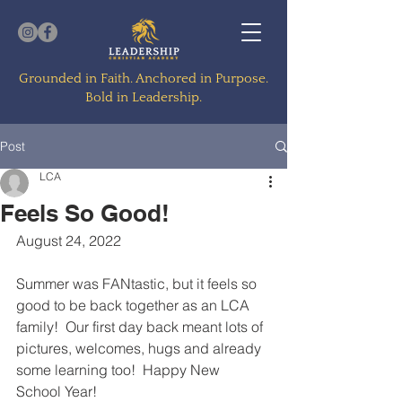
Grounded in Faith. Anchored in Purpose.
Bold in Leadership.
Post
LCA
Feels So Good!
August 24, 2022
Summer was FANtastic, but it feels so 
good to be back together as an LCA 
family!  Our first day back meant lots of 
pictures, welcomes, hugs and already 
some learning too!  Happy New 
School Year!