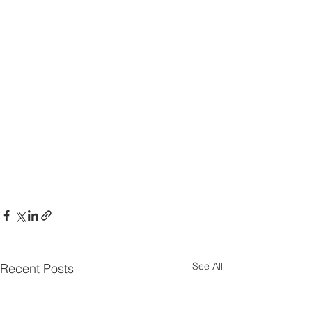
See All
Recent Posts