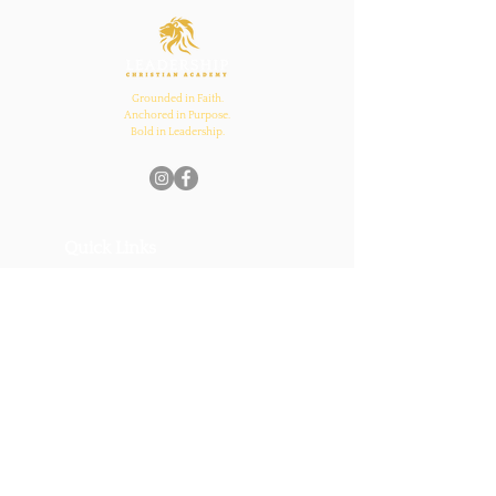
and Church Bonds
Grounded in Faith.
Anchored in Purpose.
Bold in Leadership.
Quick Links
Home
About Us
Academics
Parents
News