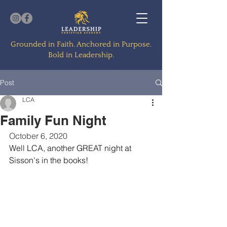
Grounded in Faith. Anchored in Purpose.
Bold in Leadership.
Post
LCA
Family Fun Night
October 6, 2020
Well LCA, another GREAT night at 
Sisson's in the books!