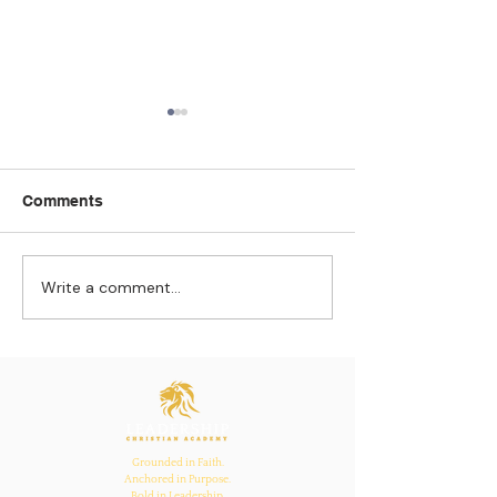
Comments
Write a comment...
Strengthening
The Pull of Ha
Connections: How
Learning
Ecclesiastes 4:12
Inspires Family, School,
and Church Bonds
Grounded in Faith.
Anchored in Purpose.
Bold in Leadership.