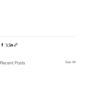
See All
Recent Posts