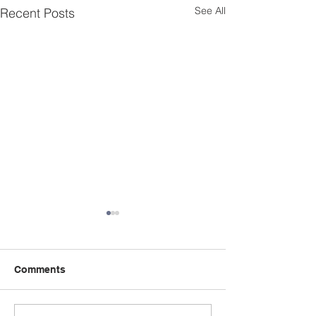
See All
Recent Posts
Comments