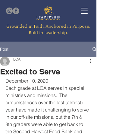
Grounded in Faith. Anchored in Purpose.
Bold in Leadership.
Post
LCA
Excited to Serve
December 10, 2020
Each grade at LCA serves in special 
ministries and missions.  The 
circumstances over the last (almost) 
year have made it challenging to serve 
in our off-site missions, but the 7th & 
8th graders were able to get back to 
the Second Harvest Food Bank and 