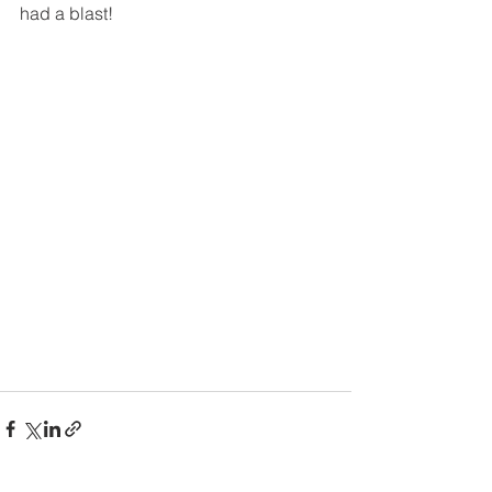
had a blast!