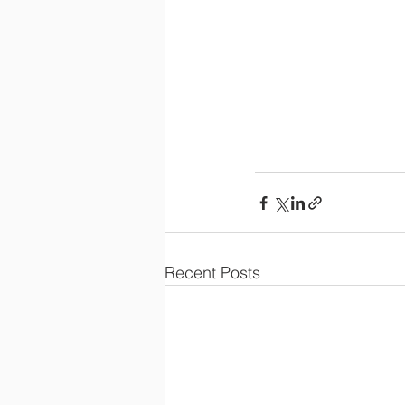
Recent Posts