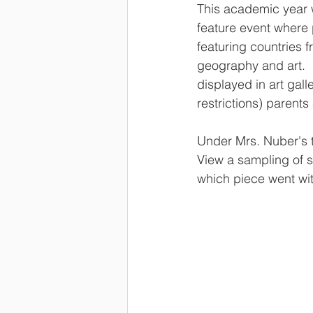
This academic year w
feature event where p
featuring countries f
geography and art.  
displayed in art gall
restrictions) parents
Under Mrs. Nuber's t
View a sampling of s
which piece went wit