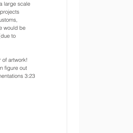
a large scale 
projects 
customs, 
me would be 
(due to 
of artwork!  
n figure out 
mentations 3:23