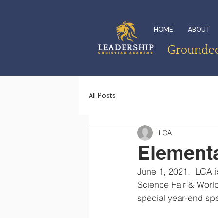
HOME
ABOUT
Grounded 
All Posts
LCA
Elementa
June 1, 2021.  LCA i
Science Fair & World
special year-end spe