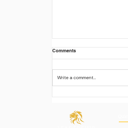
Comments
Write a comment...
Learning beyond the
classroom walls
Quic