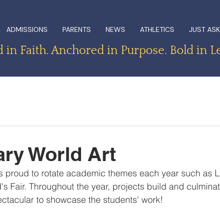
ADMISSIONS
PARENTS
NEWS
ATHLETICS
JUST ASK
in Faith. Anchored in Purpose. Bold in L
ry World Art
s proud to rotate academic themes each year such as Lit
's Fair. Throughout the year, projects build and culminat
ctacular to showcase the students' work!  