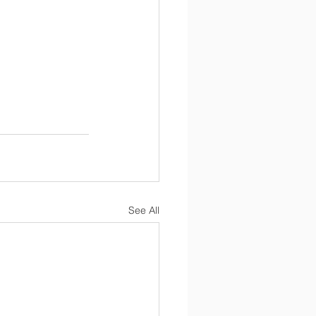
See All