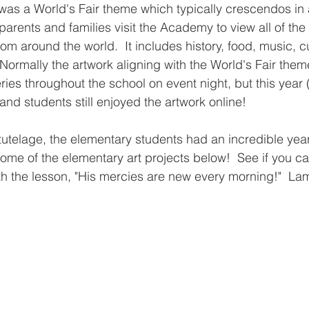
as a World's Fair theme which typically crescendos in 
arents and families visit the Academy to view all of the 
rom around the world.  It includes history, food, music, 
Normally the artwork aligning with the World's Fair the
eries throughout the school on event night, but this year 
 and students still enjoyed the artwork online!  
utelage, the elementary students had an incredible year 
ome of the elementary art projects below!  See if you ca
h the lesson, "His mercies are new every morning!"  La