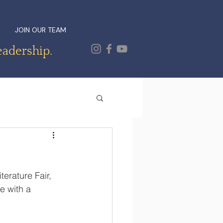
JOIN OUR TEAM
eadership.
erature Fair, 
e with a 