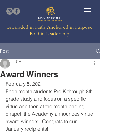
Grounded in Faith. Anchored in Purpose.
Bold in Leadership.
Post
LCA
Award Winners
February 5, 2021
Each month students Pre-K through 8th 
grade study and focus on a specific 
virtue and then at the month-ending 
chapel, the Academy announces virtue 
award winners.  Congrats to our 
January recipients!