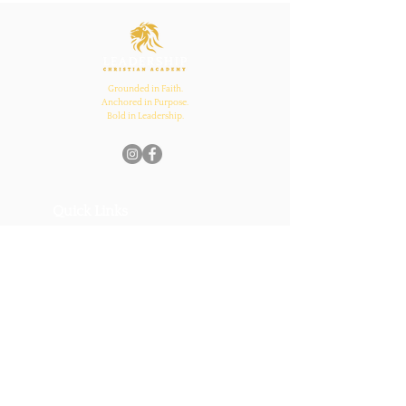
Inspires Family, School,
and Church Bonds
Grounded in Faith.
Anchored in Purpose.
Bold in Leadership.
Quick Links
Home
About Us
Academics
Parents
News