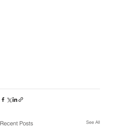
See All
Recent Posts