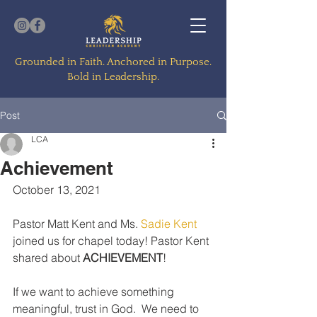
Grounded in Faith. Anchored in Purpose.
Bold in Leadership.
Post
LCA
Achievement
October 13, 2021
Pastor Matt Kent and Ms. 
Sadie Kent
joined us for chapel today! Pastor Kent 
shared about 
ACHIEVEMENT
! 
If we want to achieve something 
meaningful, trust in God.  We need to 