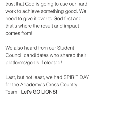
trust that God is going to use our hard 
work to achieve something good. We 
need to give it over to God first and 
that's where the result and impact 
comes from! 
We also heard from our Student 
Council candidates who shared their 
platforms/goals if elected!
Last, but not least, we had SPIRIT DAY 
for the Academy's Cross Country 
Team! 
 Let's GO LIONS!