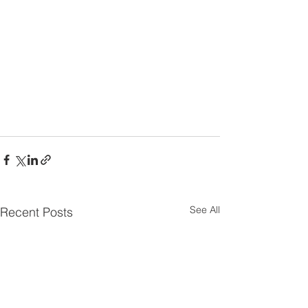
See All
Recent Posts