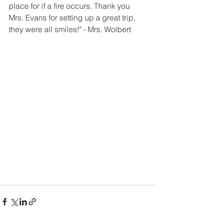
place for if a fire occurs. Thank you 
Mrs. Evans for setting up a great trip, 
they were all smiles!" - Mrs. Wolbert