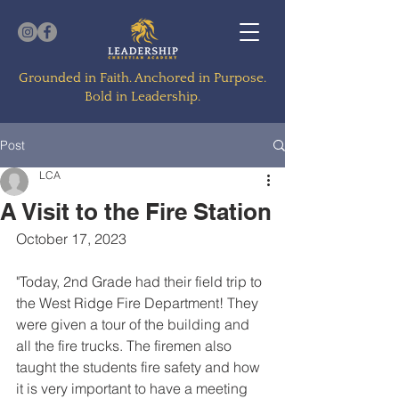
Grounded in Faith. Anchored in Purpose.
Bold in Leadership.
Post
LCA
A Visit to the Fire Station
October 17, 2023
"Today, 2nd Grade had their field trip to 
the West Ridge Fire Department! They 
were given a tour of the building and 
all the fire trucks. The firemen also 
taught the students fire safety and how 
it is very important to have a meeting 