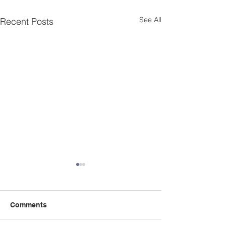
See All
Recent Posts
Comments