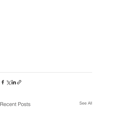
See All
Recent Posts