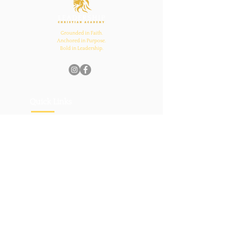
Grounded in Faith.
Anchored in Purpose.
Bold in Leadership.
Quick Links
Home
About Us
Academics
Parents
News