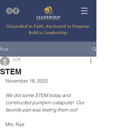
Grounded in Faith. Anchored in Purpose.
Bold in Leadership.
Post
LCA
STEM
November 18, 2022
We did some STEM today and 
constructed pumpkin catapults!  Our 
favorite part was testing them out!
Mrs. Nye