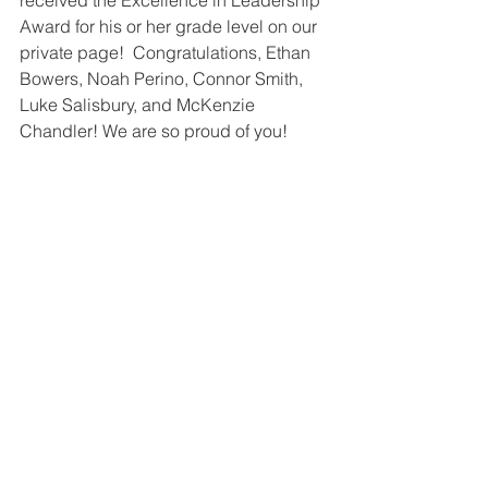
received the Excellence in Leadership 
Award for his or her grade level on our 
private page!  Congratulations, Ethan 
Bowers, Noah Perino, Connor Smith, 
Luke Salisbury, and McKenzie 
Chandler! We are so proud of you!