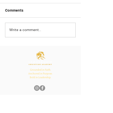
Comments
Write a comment...
Strengthening
The Pull of Ha
Connections: How
Learning
Ecclesiastes 4:12
Inspires Family, School,
and Church Bonds
Grounded in Faith.
Anchored in Purpose.
Bold in Leadership.
Quick Links