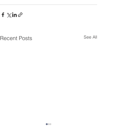
See All
Recent Posts