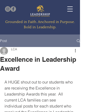
Grounded in Faith. Anchored in Purpose.
Bold in Leadership.
Post
LCA
Excellence in Leadership
Award
A HUGE shout out to our students who 
are receiving the Excellence in 
Leadership Awards this year.  All 
current LCA families can see 
individual posts for each student who 