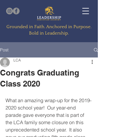
Grounded in Faith. Anchored in Purpose.
Bold in Leadership.
Post
LCA
Congrats Graduating
Class 2020
What an amazing wrap-up for the 2019-
2020 school year!  Our year-end 
parade gave everyone that is part of 
the LCA family some closure on this 
unprecedented school year.  It also 