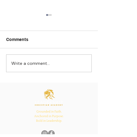
Comments
Write a comment...
Strengthening
The Pull of Ha
Connections: How
Learning
Ecclesiastes 4:12
Inspires Family, School,
and Church Bonds
Grounded in Faith.
Anchored in Purpose.
Bold in Leadership.