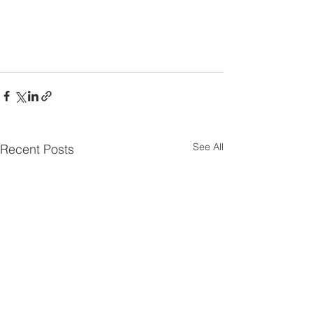
See All
Recent Posts