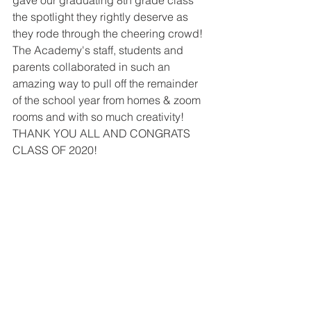
gave our graduating 8th grade class 
the spotlight they rightly deserve as 
they rode through the cheering crowd!  
The Academy's staff, students and 
parents collaborated in such an 
amazing way to pull off the remainder 
of the school year from homes & zoom 
rooms and with so much creativity!  
THANK YOU ALL AND CONGRATS 
CLASS OF 2020!