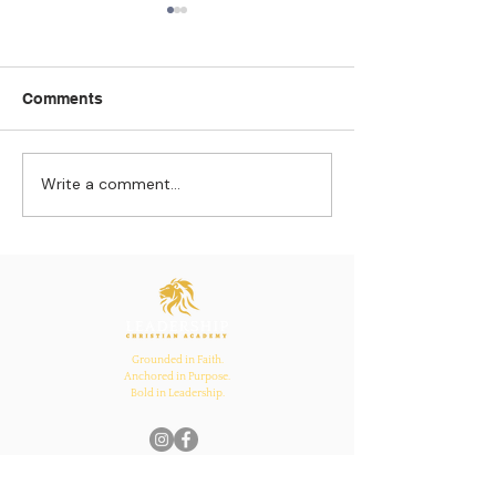
Comments
Write a comment...
Strengthening
The Pull of Ha
Connections: How
Learning
Ecclesiastes 4:12
Inspires Family, School,
and Church Bonds
Grounded in Faith.
Anchored in Purpose.
Bold in Leadership.