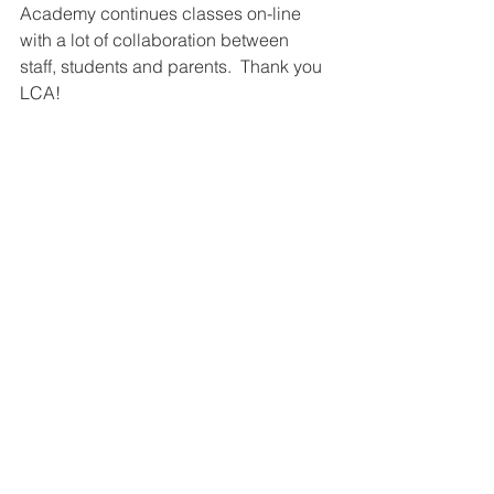
Academy continues classes on-line 
with a lot of collaboration between 
staff, students and parents.  Thank you 
LCA!