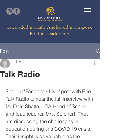
Grounded in Faith. Anchored in Purpose.
Bold in Leadership.
Post
LCA
Talk Radio
See our "Facebook Live" post with Erie 
Talk Radio to hear the full interview with 
Mr. Dale Shatto, LCA Head of School 
and lead teacher, Mrs. Spicher!  They 
are discussing the challenges in 
education during this COVID 19 crisis.  
Their insight is so valuable as the 