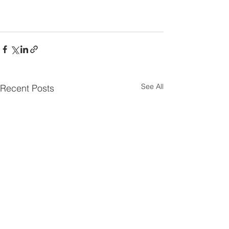
See All
Recent Posts