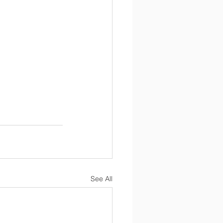
See All