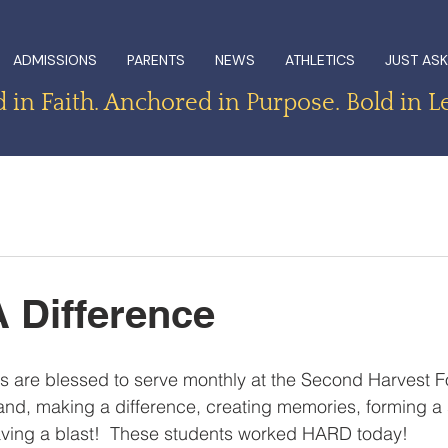
ADMISSIONS
PARENTS
NEWS
ATHLETICS
JUST ASK
in Faith. Anchored in Purpose. Bold in L
 Difference
s are blessed to serve monthly at the Second Harvest F
nd, making a difference, creating memories, forming a 
aving a blast!  These students worked HARD today!