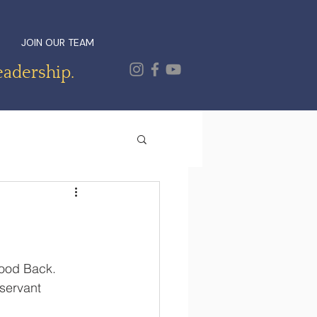
JOIN OUR TEAM
eadership.
ood Back.  
servant 