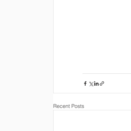
Recent Posts