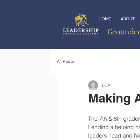
HOME
ABOUT
Grounded 
All Posts
LCA
Making A
The 7th & 8th grader
Lending a helping ha
leaders heart and h