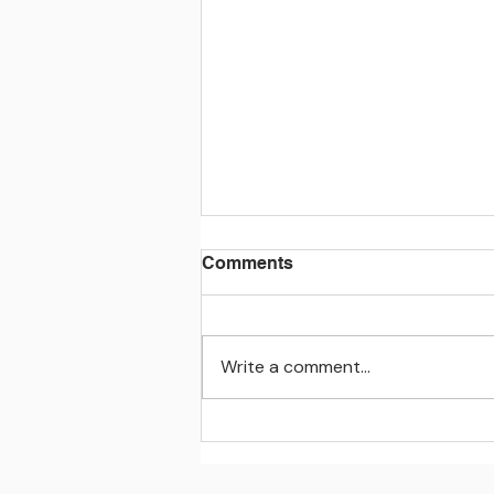
Comments
Write a comment...
Learning beyond the
classroom walls